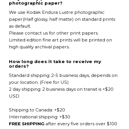
photographic paper?
We use Kodak Endura Lustre photographic
paper(Half glossy, half matte) on standard prints
as default.
Please contact us for other print papers.
Limited edition fine art prints will be printed on
high quality archival papers.
How long does it take to receive my
orders?
Standard shipping: 2-5 business days, depends on
your location. (Free for US)
2 day shipping: 2 business days on transit is +$20
USD
Shipping to Canada: +$20
International shipping: +$30
FREE SHIPPING
after every five orders over $100