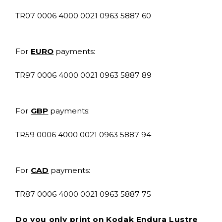
TR07 0006 4000 0021 0963 5887 60
For
EURO
payments:
TR97 0006 4000 0021 0963 5887 89
For
GBP
payments:
TR59 0006 4000 0021 0963 5887 94
For
CAD
payments:
TR87 0006 4000 0021 0963 5887 75
Do you only print on Kodak Endura Lustre