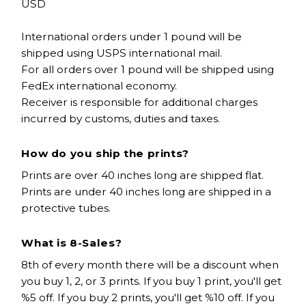
USD
International orders under 1 pound will be
shipped using USPS international mail.
For all orders over 1 pound will be shipped using
FedEx international economy.
Receiver is responsible for additional charges
incurred by customs, duties and taxes.
How do you ship the prints?
Prints are over 40 inches long are shipped flat.
Prints are under 40 inches long are shipped in a
protective tubes.
What is 8-Sales?
8th of every month there will be a discount when
you buy 1, 2, or 3 prints. If you buy 1 print, you'll get
%5 off. If you buy 2 prints, you'll get %10 off. If you