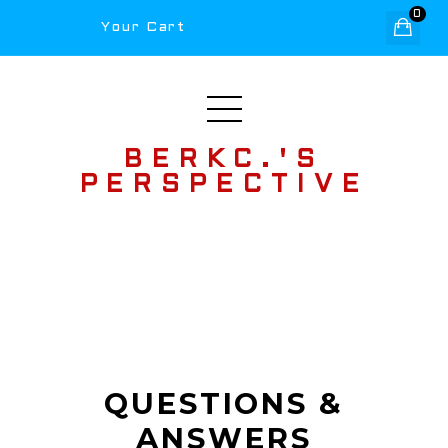
0
Your Cart
BERKC.'S
PERSPECTIVE
QUESTIONS &
ANSWERS