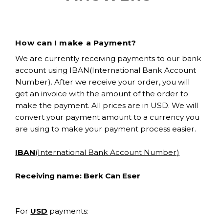
How can I make a Payment?
We are currently receiving payments to our bank
account using IBAN(International Bank Account
Number). After we receive your order, you will
get an invoice with the amount of the order to
make the payment. All prices are in USD. We will
convert your payment amount to a currency you
are using to make your payment process easier.
IBAN
(International Bank Account Number)
Receiving name: Berk Can Eser
For
USD
payments: