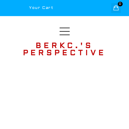
0
Your Cart
BERKC.'S
PERSPECTIVE