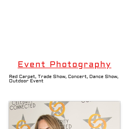
Event Photography
Red Carpet, Trade Show, Concert, Dance Show,
Outdoor Event